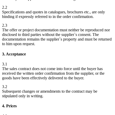
2.2
Specifications and quotes in catalogues, brochures etc., are only
binding if expressly referred to in the order confirmation.
2.3
The offer or project documentation must neither be reproduced nor
disclosed to third parties without the supplier`s consent. The
documentation remains the supplier`s property and must be returned
to him upon request.
3. Acceptance
3.1
The sales contract does not come into force until the buyer has
received the written order confirmation from the supplier, or the
goods have been effectively delivered to the buyer.
3.2
Subsequent changes or amendments to the contract may be
stipulated only in writing.
4. Prices