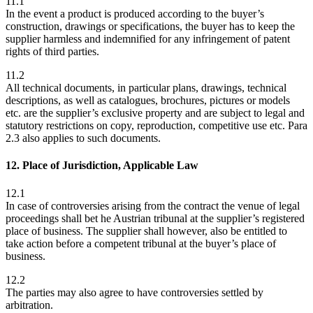
11.1
In the event a product is produced according to the buyer’s
construction, drawings or specifications, the buyer has to keep the
supplier harmless and indemnified for any infringement of patent
rights of third parties.
11.2
All technical documents, in particular plans, drawings, technical
descriptions, as well as catalogues, brochures, pictures or models
etc. are the supplier’s exclusive property and are subject to legal and
statutory restrictions on copy, reproduction, competitive use etc. Para
2.3 also applies to such documents.
12. Place of Jurisdiction, Applicable Law
12.1
In case of controversies arising from the contract the venue of legal
proceedings shall bet he Austrian tribunal at the supplier’s registered
place of business. The supplier shall however, also be entitled to
take action before a competent tribunal at the buyer’s place of
business.
12.2
The parties may also agree to have controversies settled by
arbitration.