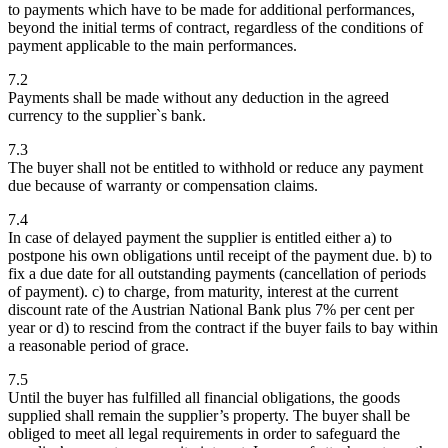
to payments which have to be made for additional performances,
beyond the initial terms of contract, regardless of the conditions of
payment applicable to the main performances.
7.2
Payments shall be made without any deduction in the agreed
currency to the supplier`s bank.
7.3
The buyer shall not be entitled to withhold or reduce any payment
due because of warranty or compensation claims.
7.4
In case of delayed payment the supplier is entitled either a) to
postpone his own obligations until receipt of the payment due. b) to
fix a due date for all outstanding payments (cancellation of periods
of payment). c) to charge, from maturity, interest at the current
discount rate of the Austrian National Bank plus 7% per cent per
year or d) to rescind from the contract if the buyer fails to bay within
a reasonable period of grace.
7.5
Until the buyer has fulfilled all financial obligations, the goods
supplied shall remain the supplier’s property. The buyer shall be
obliged to meet all legal requirements in order to safeguard the