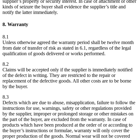
supplier’s property or security interest. In case of attachment or other
kinds of seizure the buyer shall evidence the supplier’s title and
notify the latter immediately.
8. Warranty
8.1
Unless otherwise agreed the warranty period shall be twelve month
from date of transfer of risk as stated in 6.1, regardless of the legal
qualification of goods delivered or works performed.
8.2
Claims will be accepted only if the supplier is immediately notified
of the defect in writing. They are restricted to the repair or
replacement of the defective goods. All other costs are to be borne
by the buyer.
8.3
Defects which are due to abuse, misapplication, failure to follow the
instructions for use, warnings, safety or other regulations provided
by the supplier, improper or prolonged storage or other mistakes on
the part of the buyer, are excluded from the warranty. In case of
products which have been produced at the order of or according to
the buyer’s instructions or formulae, warranty will only cover the
proper production of the goods. Normal wear will not be covered