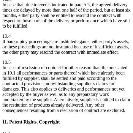
In case that, due to events indicated in para 5.5, the agreed delivery
times are delayed by more than one half of the period, but at least six
months, either party shall be entitled to rescind the contract with
respect to those parts of the delivery or performance which have still
to be fulfilled.
10.4
If bankruptcy proceedings are instituted against either party’s assets,
or these proceedings are not instituted because of insufficient assets,
the other party may rescind the contract with immediate effect.
10.5
In case of rescission of contract for other reason than the one stated
in 10.1 all performances or parts thereof which have already been
fulfilled by supplier, shall be settled and paid according to the
contractual provisions, notwithstanding supplier’s claims for
damages. This also applies to deliveries and performances not yet
accepted by the buyer as well as to any preparatory work
undertaken by the supplier. Alternatively, supplier is entitled to claim
the restitution of products already delivered. Any other
consequences resulting from a rescission of contract are excluded.
11. Patent Rights, Copyright