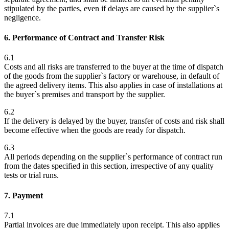
stipulated by the parties, even if delays are caused by the supplier`s
negligence.
6. Performance of Contract and Transfer Risk
6.1
Costs and all risks are transferred to the buyer at the time of dispatch
of the goods from the supplier`s factory or warehouse, in default of
the agreed delivery items. This also applies in case of installations at
the buyer`s premises and transport by the supplier.
6.2
If the delivery is delayed by the buyer, transfer of costs and risk shall
become effective when the goods are ready for dispatch.
6.3
All periods depending on the supplier`s performance of contract run
from the dates specified in this section, irrespective of any quality
tests or trial runs.
7. Payment
7.1
Partial invoices are due immediately upon receipt. This also applies