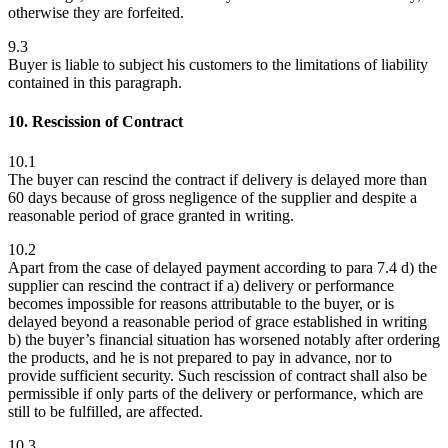
otherwise they are forfeited.
9.3
Buyer is liable to subject his customers to the limitations of liability
contained in this paragraph.
10. Rescission of Contract
10.1
The buyer can rescind the contract if delivery is delayed more than
60 days because of gross negligence of the supplier and despite a
reasonable period of grace granted in writing.
10.2
Apart from the case of delayed payment according to para 7.4 d) the
supplier can rescind the contract if a) delivery or performance
becomes impossible for reasons attributable to the buyer, or is
delayed beyond a reasonable period of grace established in writing
b) the buyer’s financial situation has worsened notably after ordering
the products, and he is not prepared to pay in advance, nor to
provide sufficient security. Such rescission of contract shall also be
permissible if only parts of the delivery or performance, which are
still to be fulfilled, are affected.
10.3