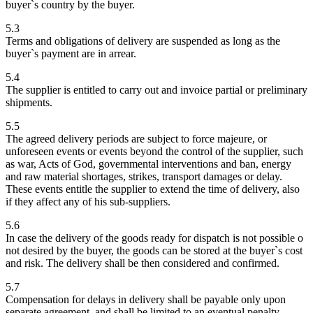
buyer`s country by the buyer.
5.3
Terms and obligations of delivery are suspended as long as the
buyer`s payment are in arrear.
5.4
The supplier is entitled to carry out and invoice partial or preliminary
shipments.
5.5
The agreed delivery periods are subject to force majeure, or
unforeseen events or events beyond the control of the supplier, such
as war, Acts of God, governmental interventions and ban, energy
and raw material shortages, strikes, transport damages or delay.
These events entitle the supplier to extend the time of delivery, also
if they affect any of his sub-suppliers.
5.6
In case the delivery of the goods ready for dispatch is not possible o
not desired by the buyer, the goods can be stored at the buyer`s cost
and risk. The delivery shall be then considered and confirmed.
5.7
Compensation for delays in delivery shall be payable only upon
separate agreement, and shall be limited to an eventual penalty