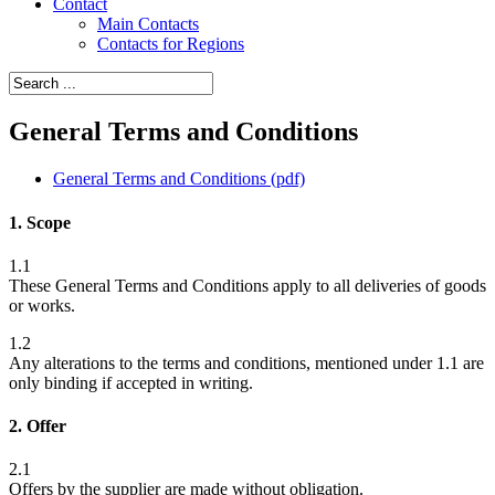
Contact
Main Contacts
Contacts for Regions
General Terms and Conditions
General Terms and Conditions (pdf)
1. Scope
1.1
These General Terms and Conditions apply to all deliveries of goods
or works.
1.2
Any alterations to the terms and conditions, mentioned under 1.1 are
only binding if accepted in writing.
2. Offer
2.1
Offers by the supplier are made without obligation.