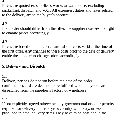
4.1
Prices are quoted ex supplier`s works or warehouse, excluding
packaging, dispatch and VAT. All expenses, duties and taxes related
to the delivery are to the buyer`s account.
4.2
If an order should differ from the offer, the supplier reserves the right
to change prices accordingly.
4.3
Prices are based on the material and labour costs valid at the time of
the first offer. Any changes to these costs prior to the date of delivery
entitle the supplier to change prices accordingly.
5. Delivery and Dispatch
5.1
Delivery periods do not run before the date of the order
confirmation, and are deemed to be fulfilled when the goods are
dispatched from the supplier`s factory or warehouse.
5.2
If not explicitly agreed otherwise, any governmental or other permits
required for delivery in the buyer`s country will delay, unless
produced in time, delivery dates They have to be obtained in the