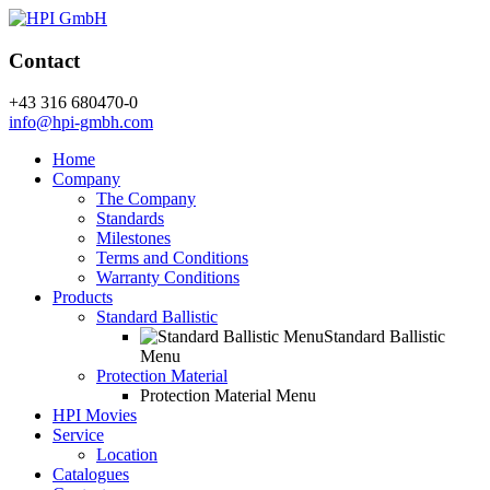
Contact
+43 316 680470-0
info@hpi-gmbh.com
Home
Company
The Company
Standards
Milestones
Terms and Conditions
Warranty Conditions
Products
Standard Ballistic
Standard Ballistic
Menu
Protection Material
Protection Material Menu
HPI Movies
Service
Location
Catalogues