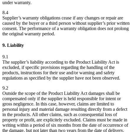
under warranty.
8.4
Supplier’s warranty obligations cease if any changes or repair are
caused by the buyer or a third person without supplier’s prior written
consent. The performance of a warranty obligation does not prolong
the original warranty period.
9. Liability
9.1
The supplier’s liability according to the Product Liability Act is
excluded, if specific provisions regarding the handling of the
products, instructions for their use and/or warning and safety
regulations as specified by the supplier have not been observed.
9.2
Outside the scope of the Product Liability Act damages shall be
compensated only if the supplier is held responsible for intent or
gross negligence. In this case, however, claims are limited to
personal injury and material damage resulting directly from a defect
in the products. All other claims, such as consequential loss of
property or profit, are explicitely excluded. Claims must be made in
writing within a period of six months from the date of occurrence of
the damage, but not later than two years from the date of delivery,