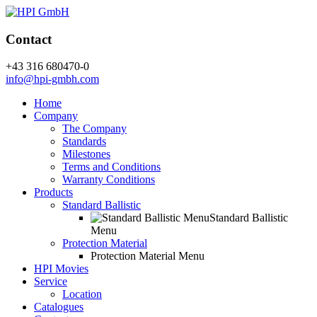
Contact
+43 316 680470-0
info@hpi-gmbh.com
Home
Company
The Company
Standards
Milestones
Terms and Conditions
Warranty Conditions
Products
Standard Ballistic
Standard Ballistic
Menu
Protection Material
Protection Material Menu
HPI Movies
Service
Location
Catalogues