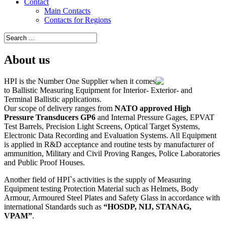
Contact
Main Contacts
Contacts for Regions
About us
HPI is the Number One Supplier when it comes
to Ballistic Measuring Equipment for Interior- Exterior- and
Terminal Ballistic applications.
Our scope of delivery ranges from
NATO approved High
Pressure Transducers GP6
and Internal Pressure Gages, EPVAT
Test Barrels, Precision Light Screens, Optical Target Systems,
Electronic Data Recording and Evaluation Systems. All Equipment
is applied in R&D acceptance and routine tests by manufacturer of
ammunition, Military and Civil Proving Ranges, Police Laboratories
and Public Proof Houses.
Another field of HPI`s activities is the supply of Measuring
Equipment testing Protection Material such as Helmets, Body
Armour, Armoured Steel Plates and Safety Glass in accordance with
international Standards such as
“HOSDP, NIJ, STANAG,
VPAM”
.