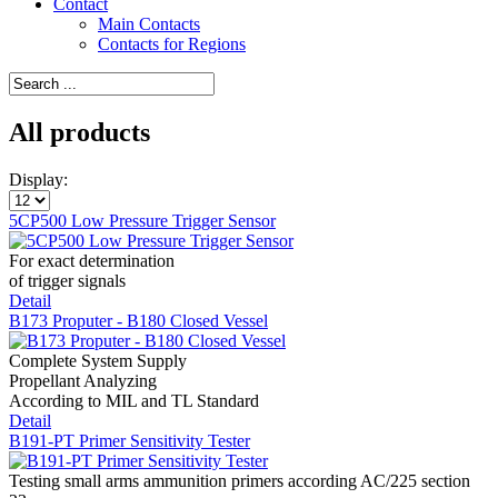
Contact
Main Contacts
Contacts for Regions
All products
Display:
5CP500 Low Pressure Trigger Sensor
For exact determination
of trigger signals
Detail
B173 Proputer - B180 Closed Vessel
Complete System Supply
Propellant Analyzing
According to MIL and TL Standard
Detail
B191-PT Primer Sensitivity Tester
Testing small arms ammunition primers according AC/225 section