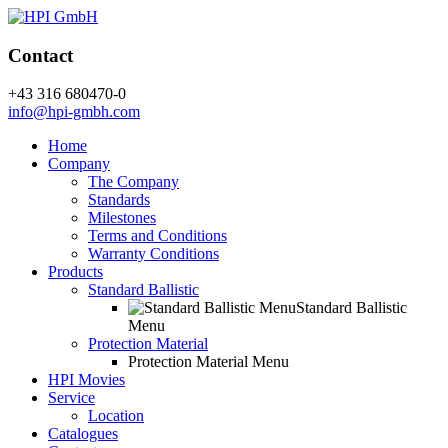
Contact
+43 316 680470-0
info@hpi-gmbh.com
Home
Company
The Company
Standards
Milestones
Terms and Conditions
Warranty Conditions
Products
Standard Ballistic
Standard Ballistic
Menu
Protection Material
Protection Material Menu
HPI Movies
Service
Location
Catalogues