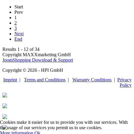
Start
Prev
1
2
3
Next
End
Results 1 - 12 of 34
Copyright MAXXmarketing GmbH
JoomShopping Download & Support
Copyright © 2026 - HPI GmbH
Imprint
|
Terms and Conditions
|
Warranty Conditions
|
Privacy
Policy
Cookies make it easier for us to provide you with our services. With
the usage of our services you permit us to use cookies.
More information
Ok