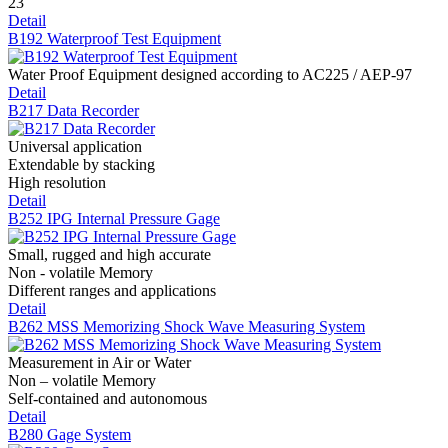
23
Detail
B192 Waterproof Test Equipment
Water Proof Equipment designed according to AC225 / AEP-97
Detail
B217 Data Recorder
Universal application
Extendable by stacking
High resolution
Detail
B252 IPG Internal Pressure Gage
Small, rugged and high accurate
Non - volatile Memory
Different ranges and applications
Detail
B262 MSS Memorizing Shock Wave Measuring System
Measurement in Air or Water
Non – volatile Memory
Self-contained and autonomous
Detail
B280 Gage System