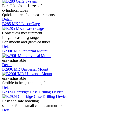
For all kinds and sizes of
cylindrical tubes
Quick and reliable measurements
Detail
B285 MK2 Laser Gage
Contactless measurement
Large measuring range
For smooth and grooved tubes
Detail
B290UMP Universal Mount
easy adjustable
Detail
B290UMR Universal Mount
easy adjustable
flexible in height and length
Detail
B2924 Cartridge Case Drilling Device
Easy and safe handling
suitable for all small calibre ammunition
Detail