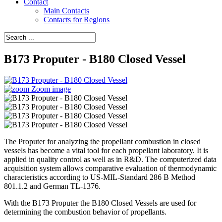
Contact
Main Contacts
Contacts for Regions
B173 Proputer - B180 Closed Vessel
Zoom image
The Proputer for analyzing the propellant combustion in closed
vessels has become a vital tool for each propellant laboratory. It is
applied in quality control as well as in R&D. The computerized data
acquisition system allows comparative evaluation of thermodynamic
characteristics according to US-MIL-Standard 286 B Method
801.1.2 and German TL-1376.
With the B173 Proputer the B180 Closed Vessels are used for
determining the combustion behavior of propellants.