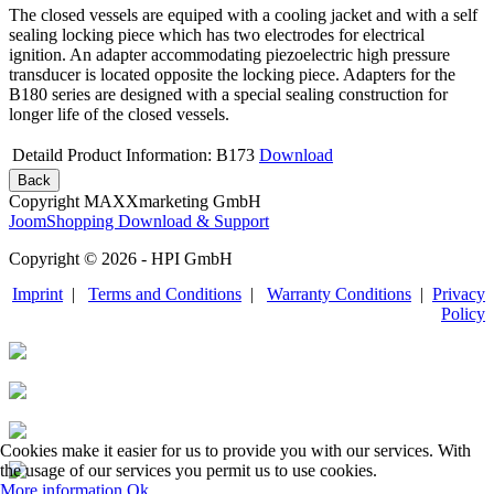
The closed vessels are equiped with a cooling jacket and with a self
sealing locking piece which has two electrodes for electrical
ignition. An adapter accommodating piezoelectric high pressure
transducer is located opposite the locking piece. Adapters for the
B180 series are designed with a special sealing construction for
longer life of the closed vessels.
Detaild Product Information: B173
Download
Copyright MAXXmarketing GmbH
JoomShopping Download & Support
Copyright © 2026 - HPI GmbH
Imprint
|
Terms and Conditions
|
Warranty Conditions
|
Privacy
Policy
Cookies make it easier for us to provide you with our services. With
the usage of our services you permit us to use cookies.
More information
Ok