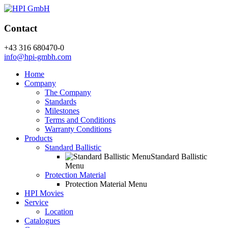
Contact
+43 316 680470-0
info@hpi-gmbh.com
Home
Company
The Company
Standards
Milestones
Terms and Conditions
Warranty Conditions
Products
Standard Ballistic
Standard Ballistic
Menu
Protection Material
Protection Material Menu
HPI Movies
Service
Location
Catalogues