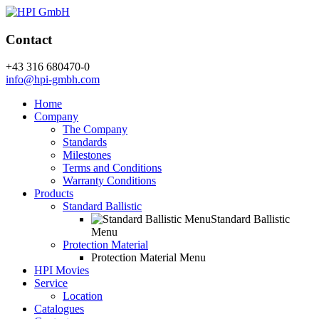
Contact
+43 316 680470-0
info@hpi-gmbh.com
Home
Company
The Company
Standards
Milestones
Terms and Conditions
Warranty Conditions
Products
Standard Ballistic
Standard Ballistic
Menu
Protection Material
Protection Material Menu
HPI Movies
Service
Location
Catalogues