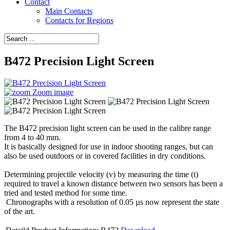
Contact
Main Contacts
Contacts for Regions
B472 Precision Light Screen
Zoom image
The B472 precision light screen can be used in the calibre range
from 4 to 40 mm.
It is basically designed for use in indoor shooting ranges, but can
also be used outdoors or in covered facilities in dry conditions.
Determining projectile velocity (v) by measuring the time (t)
required to travel a known distance between two sensors has been a
tried and tested method for some time.
Chronographs with a resolution of 0.05 µs now represent the state
of the art.